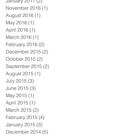
January 2017
(2)
2 posts
November 2016
(1)
1 post
August 2016
(1)
1 post
May 2016
(1)
1 post
April 2016
(1)
1 post
March 2016
(1)
1 post
February 2016
(2)
2 posts
December 2015
(2)
2 posts
October 2015
(2)
2 posts
September 2015
(2)
2 posts
August 2015
(1)
1 post
July 2015
(3)
3 posts
June 2015
(3)
3 posts
May 2015
(1)
1 post
April 2015
(1)
1 post
March 2015
(2)
2 posts
February 2015
(4)
4 posts
January 2015
(3)
3 posts
December 2014
(5)
5 posts