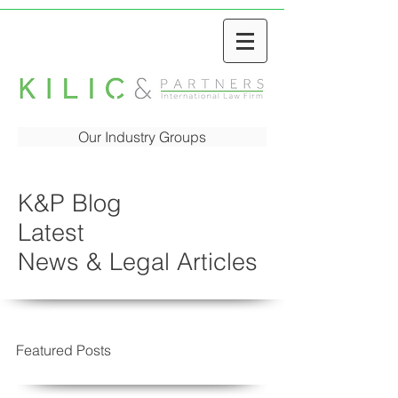
Our Industry Groups
K&P Blog
Latest
News & Legal Articles
Featured Posts