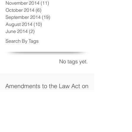
November 2014
(11)
11 posts
October 2014
(6)
6 posts
September 2014
(19)
19 posts
August 2014
(10)
10 posts
June 2014
(2)
2 posts
Search By Tags
No tags yet.
Amendments to the Law Act on
Fees, to provide incentives for
investors
Turkey’s Ministry of Economy (Revenue
Administration) published the General
Communiqué on Act on Fees