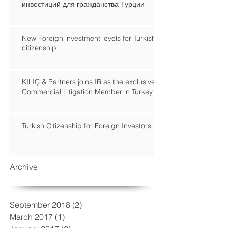
инвестиций для гражданства Турции
New Foreign investment levels for Turkish
citizenship
KILIÇ & Partners joins IR as the exclusive
Commercial Litigation Member in Turkey
Turkish Citizenship for Foreign Investors
Archive
September 2018
(2)
2 posts
March 2017
(1)
1 post