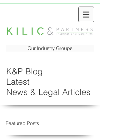
Our Industry Groups
K&P Blog
Latest
News & Legal Articles
Featured Posts