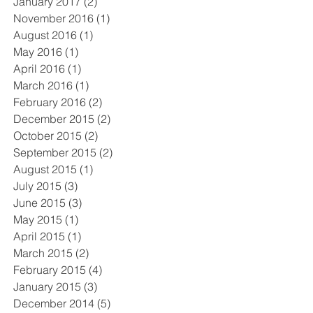
January 2017
(2)
2 posts
November 2016
(1)
1 post
August 2016
(1)
1 post
May 2016
(1)
1 post
April 2016
(1)
1 post
March 2016
(1)
1 post
February 2016
(2)
2 posts
December 2015
(2)
2 posts
October 2015
(2)
2 posts
September 2015
(2)
2 posts
August 2015
(1)
1 post
July 2015
(3)
3 posts
June 2015
(3)
3 posts
May 2015
(1)
1 post
April 2015
(1)
1 post
March 2015
(2)
2 posts
February 2015
(4)
4 posts
January 2015
(3)
3 posts
December 2014
(5)
5 posts