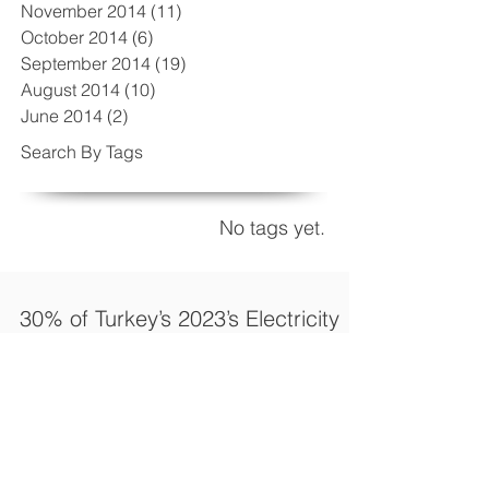
November 2014
(11)
11 posts
October 2014
(6)
6 posts
September 2014
(19)
19 posts
August 2014
(10)
10 posts
June 2014
(2)
2 posts
Search By Tags
No tags yet.
30% of Turkey’s 2023’s Electricity
Generation Target to come from
renewable’s
Turkey's installed power capacity stands
today at around 70 GW and the government
aims to install an additional 110 GW by