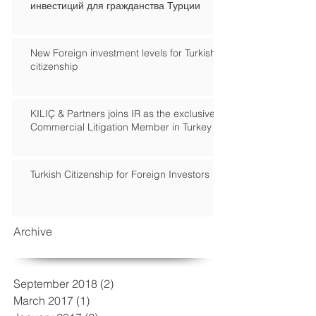
инвестиций для гражданства Турции
New Foreign investment levels for Turkish
citizenship
KILIÇ & Partners joins IR as the exclusive
Commercial Litigation Member in Turkey
Turkish Citizenship for Foreign Investors
Archive
September 2018
(2)
2 posts
March 2017
(1)
1 post