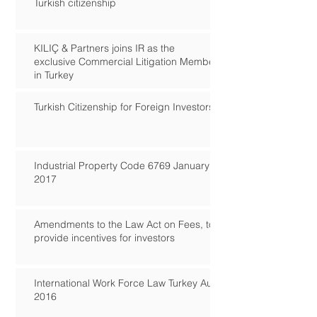
Turkish citizenship
KILIÇ & Partners joins IR as the
exclusive Commercial Litigation Member
in Turkey
Turkish Citizenship for Foreign Investors
Industrial Property Code 6769 January
2017
Amendments to the Law Act on Fees, to
provide incentives for investors
International Work Force Law Turkey Aug
2016