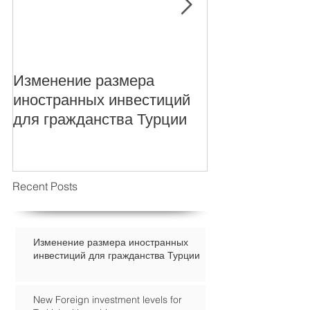
Изменение размера
New Foreign i
иностранных инвестиций
levels for Turki
для гражданства Турции
Recent Posts
Изменение размера иностранных
инвестиций для гражданства Турции
New Foreign investment levels for