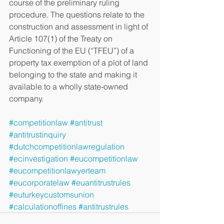
course of the preliminary ruling 
procedure. The questions relate to the 
construction and assessment in light of 
Article 107(1) of the Treaty on 
Functioning of the EU (“TFEU”) of a 
property tax exemption of a plot of land 
belonging to the state and making it 
available to a wholly state-owned 
company. 
#competitionlaw
#antitrust
#antitrustinquiry
#dutchcompetitionlawregulation
#ecinvestigation
#eucompetitionlaw
#eucompetitionlawyerteam
#eucorporatelaw
#euantitrustrules
#euturkeycustomsunion
#calculationoffines
#antitrustrules