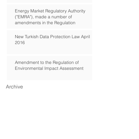
Energy Market Regulatory Authority
("EMRA"), made a number of
amendments in the Regulation
New Turkish Data Protection Law April
2016
Amendment to the Regulation of
Environmental Impact Assessment
Archive
September 2018
(2)
2 posts
March 2017
(1)
1 post
January 2017
(2)
2 posts
November 2016
(1)
1 post
August 2016
(1)
1 post