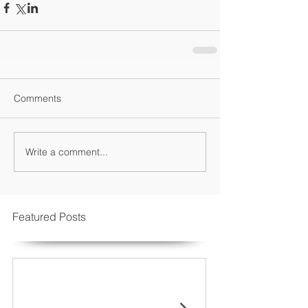
Comments
Write a comment...
Featured Posts