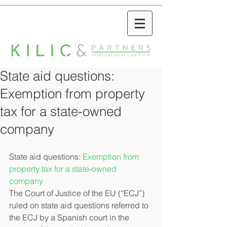
State aid questions:
Exemption from property
tax for a state-owned
company
State aid questions: 
Exemption from 
property tax for a state-owned 
company
The Court of Justice of the EU (“ECJ”) 
ruled on state aid questions referred to 
the ECJ by a Spanish court in the 