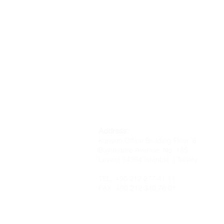
Address:
Kanyon Office Building Floor. 6
Buyukdere Avenue. No. 185
Levent 34394 İstanbul | Turkey
TEL: +90 212 277 41 11
FAX: +90 212 340 76 01