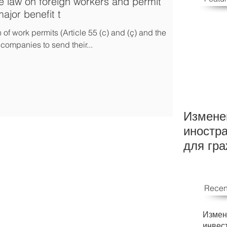
 law on foreign workers and permit
ajor benefit t
f work permits (Article 55 (c) and (ç) and the
companies to send their...
Измене
иностр
для гр
Recen
Измен
инвес