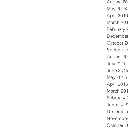
August 2
May 2016
April 2016
March 20
February 
December
October 2
Septembe
August 2
July 2015
June 201
May 2015
April 2015
March 20
February 
January 2
December
November
October 2