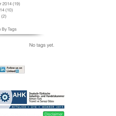
r 2014
(19)
19 posts
014
(10)
10 posts
4
(2)
2 posts
 By Tags
No tags yet.
Disclaimer
ers. All Rights reserved