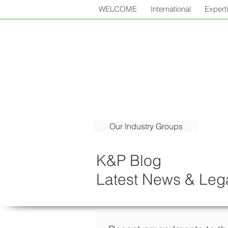
WELCOME
International
Expert
Our Industry Groups
K&P Blog
Latest News & Lega