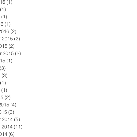
016
(1)
1 post
(1)
1 post
(1)
1 post
16
(1)
1 post
2016
(2)
2 posts
 2015
(2)
2 posts
015
(2)
2 posts
r 2015
(2)
2 posts
015
(1)
1 post
(3)
3 posts
5
(3)
3 posts
(1)
1 post
(1)
1 post
15
(2)
2 posts
2015
(4)
4 posts
015
(3)
3 posts
 2014
(5)
5 posts
 2014
(11)
11 posts
014
(6)
6 posts