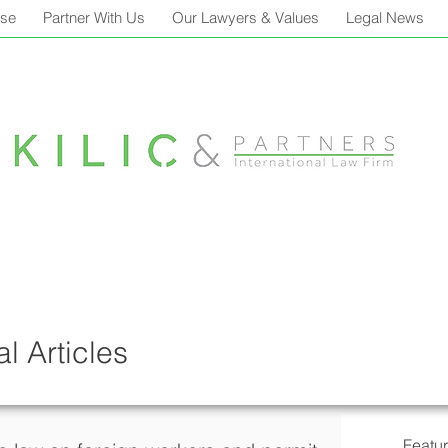
ise
Partner With Us
Our Lawyers & Values
Legal News
l Articles
Featu