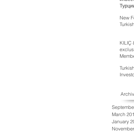
Турци
New Fo
Turkis
KILIÇ 
exclus
Member
Turkis
Invest
Archi
Septembe
March 20
January 2
November