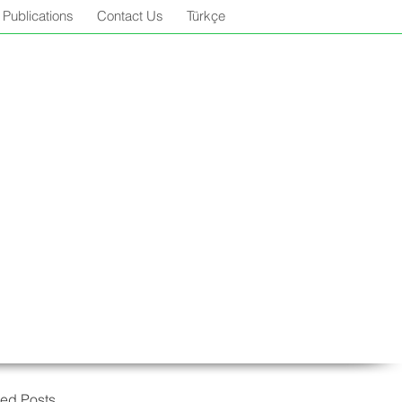
Publications
Contact Us
Türkçe
red Posts