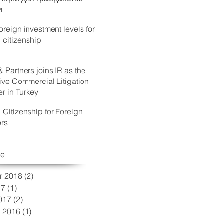
и
reign investment levels for
h citizenship
& Partners joins IR as the
ive Commercial Litigation
 in Turkey
h Citizenship for Foreign
ors
ve
r 2018
(2)
2 posts
17
(1)
1 post
017
(2)
2 posts
 2016
(1)
1 post