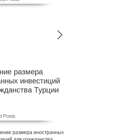
ние размера
New Foreign investm
анных инвестиций
levels for Turkish cit
ажданства Турции
t Posts
ение размера иностранных
тиций для гражданства