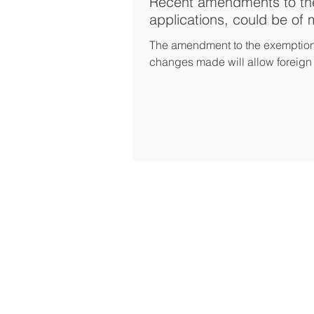
Recent amendments to the
applications, could be of m
The amendment to the exemption o
changes made will allow foreign 