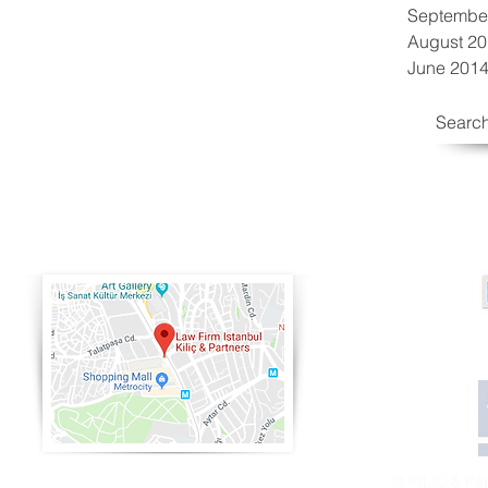
Septembe
August 2
June 201
Search
® KILIÇ & Partn