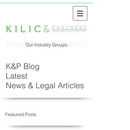
Our Industry Groups
K&P Blog
Latest
News & Legal Articles
Featured Posts