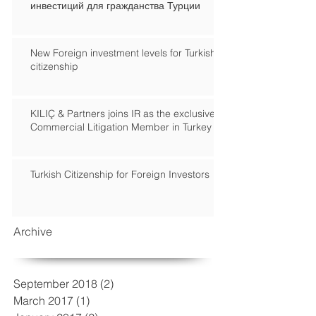
инвестиций для гражданства Турции
New Foreign investment levels for Turkish
citizenship
KILIÇ & Partners joins IR as the exclusive
Commercial Litigation Member in Turkey
Turkish Citizenship for Foreign Investors
Archive
September 2018
(2)
2 posts
March 2017
(1)
1 post