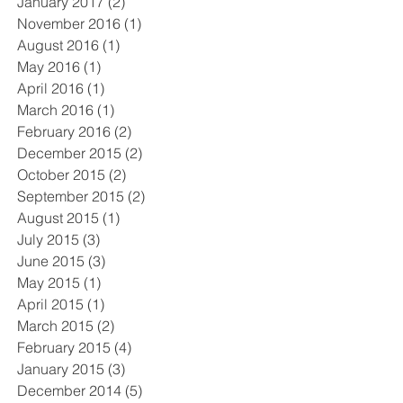
January 2017
(2)
2 posts
November 2016
(1)
1 post
August 2016
(1)
1 post
May 2016
(1)
1 post
April 2016
(1)
1 post
March 2016
(1)
1 post
February 2016
(2)
2 posts
December 2015
(2)
2 posts
October 2015
(2)
2 posts
September 2015
(2)
2 posts
August 2015
(1)
1 post
July 2015
(3)
3 posts
June 2015
(3)
3 posts
May 2015
(1)
1 post
April 2015
(1)
1 post
March 2015
(2)
2 posts
February 2015
(4)
4 posts
January 2015
(3)
3 posts
December 2014
(5)
5 posts