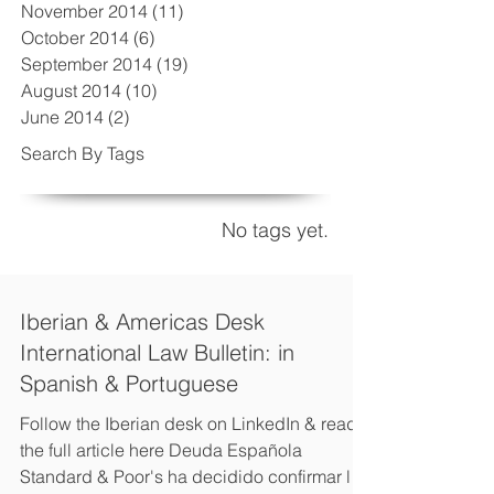
November 2014
(11)
11 posts
October 2014
(6)
6 posts
September 2014
(19)
19 posts
August 2014
(10)
10 posts
June 2014
(2)
2 posts
Search By Tags
No tags yet.
Iberian & Americas Desk
International Law Bulletin: in
Spanish & Portuguese
Follow the Iberian desk on LinkedIn & read
the full article here Deuda Española
Standard & Poor's ha decidido confirmar la