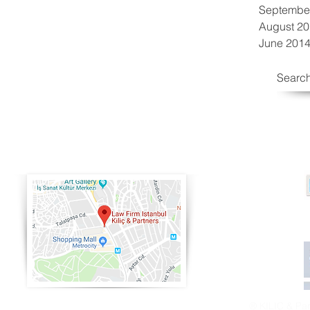
Septembe
August 2
June 201
Search
® KILIÇ & Partn