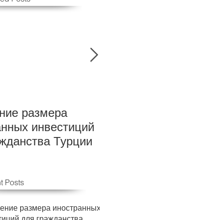
ние размера
New Foreign investm
анных инвестиций
levels for Turkish cit
ажданства Турции
t Posts
ение размера иностранных
тиций для гражданства