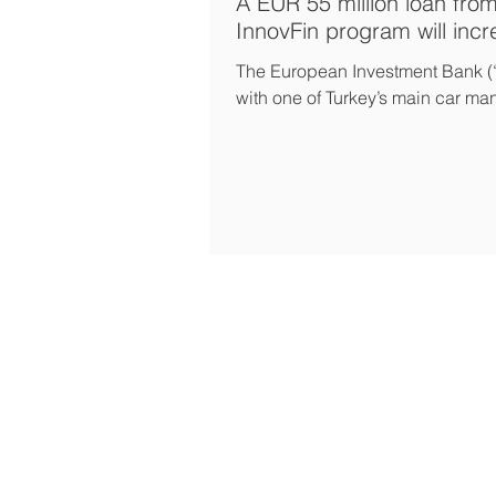
A EUR 55 million loan fro
InnovFin program will inc
The European Investment Bank (
with one of Turkey’s main car man