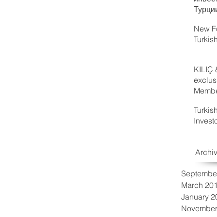
Турци
New Fo
Turkis
KILIÇ 
exclus
Member
Turkis
Invest
Archi
Septembe
March 20
January 2
November