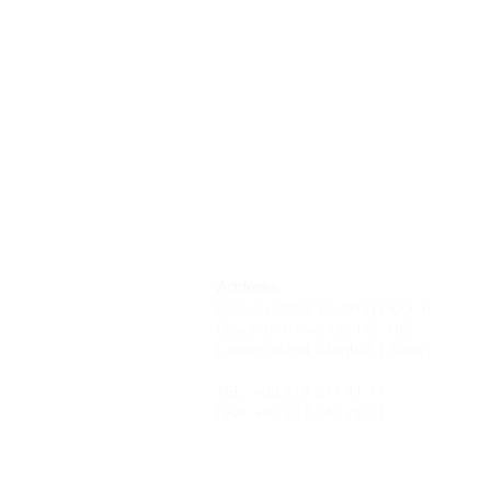
Address:
Kanyon Office Building Floor. 6
Buyukdere Avenue. No. 185
Levent 34394 İstanbul | Turkey
TEL: +90 212 277 41 11
FAX: +90 212 340 76 01