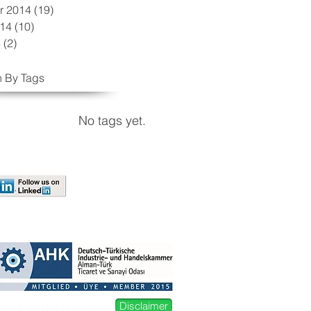
r 2014
(19)
19 posts
014
(10)
10 posts
4
(2)
2 posts
 By Tags
No tags yet.
Disclaimer
ers. All Rights reserved