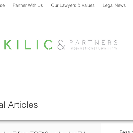
ise
Partner With Us
Our Lawyers & Values
Legal News
l Articles
Featu