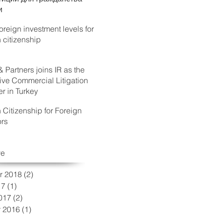
и
reign investment levels for
h citizenship
& Partners joins IR as the
ive Commercial Litigation
 in Turkey
h Citizenship for Foreign
ors
ve
r 2018
(2)
2 posts
17
(1)
1 post
017
(2)
2 posts
 2016
(1)
1 post