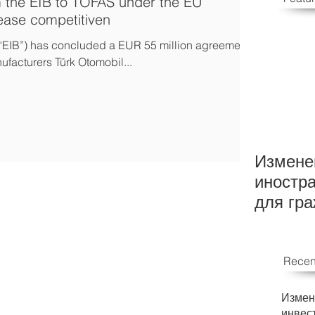
m the EIB to TOFAS under the EU
rease competitiven
“EIB”) has concluded a EUR 55 million agreement
ufacturers Türk Otomobil...
Измене
иностр
для гр
Recen
Измен
инвес