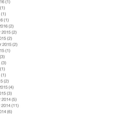
016
(1)
1 post
(1)
1 post
(1)
1 post
16
(1)
1 post
2016
(2)
2 posts
 2015
(2)
2 posts
015
(2)
2 posts
r 2015
(2)
2 posts
015
(1)
1 post
(3)
3 posts
5
(3)
3 posts
(1)
1 post
(1)
1 post
15
(2)
2 posts
2015
(4)
4 posts
015
(3)
3 posts
 2014
(5)
5 posts
 2014
(11)
11 posts
014
(6)
6 posts