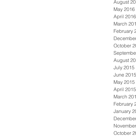
August 2
May 2016
April 2016
March 20
February 
December
October 2
Septembe
August 2
July 2015
June 201
May 2015
April 2015
March 20
February 
January 2
December
November
October 2