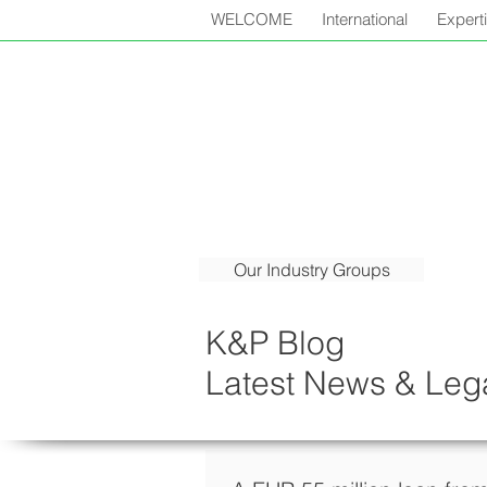
WELCOME
International
Expert
Our Industry Groups
K&P Blog
Latest News & Lega