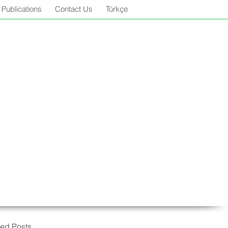
Publications
Contact Us
Türkçe
red Posts