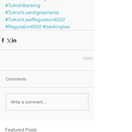
#TurkishBanking
#TurkishLoanAgreements
#TurkishLawRegulation6502
#Regulation6502
#bankinglaw
Comments
Write a comment...
Featured Posts