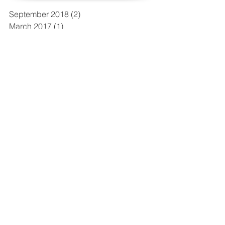
September 2018
(2)
2 posts
March 2017
(1)
1 post
January 2017
(2)
2 posts
November 2016
(1)
1 post
August 2016
(1)
1 post
May 2016
(1)
1 post
April 2016
(1)
1 post
March 2016
(1)
1 post
February 2016
(2)
2 posts
December 2015
(2)
2 posts
October 2015
(2)
2 posts
September 2015
(2)
2 posts
Search By Tags
No tags yet.