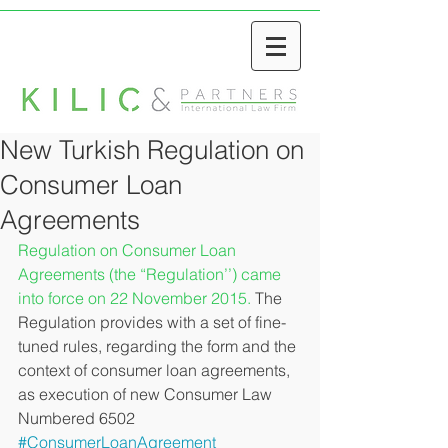
New Turkish Regulation on
Consumer Loan
Agreements
Regulation on Consumer Loan 
Agreements (the “Regulation’’) came 
into force on 22 November 2015. 
The 
Regulation provides with a set of fine-
tuned rules, regarding the form and the 
context of consumer loan agreements, 
as execution of new Consumer Law 
Numbered 6502
#ConsumerLoanAgreement