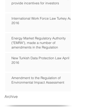
provide incentives for investors
International Work Force Law Turkey Aug
2016
Energy Market Regulatory Authority
("EMRA"), made a number of
amendments in the Regulation
New Turkish Data Protection Law April
2016
Amendment to the Regulation of
Environmental Impact Assessment
Archive