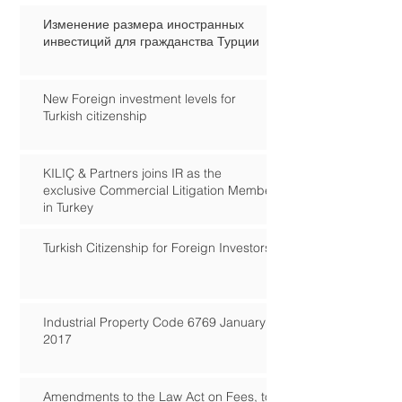
Изменение размера иностранных
инвестиций для гражданства Турции
New Foreign investment levels for
Turkish citizenship
KILIÇ & Partners joins IR as the
exclusive Commercial Litigation Member
in Turkey
Turkish Citizenship for Foreign Investors
Industrial Property Code 6769 January
2017
Amendments to the Law Act on Fees, to