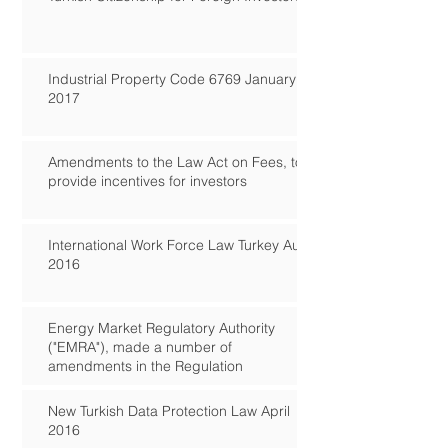
Industrial Property Code 6769 January
2017
Amendments to the Law Act on Fees, to
provide incentives for investors
International Work Force Law Turkey Aug
2016
Energy Market Regulatory Authority
("EMRA"), made a number of
amendments in the Regulation
New Turkish Data Protection Law April
2016