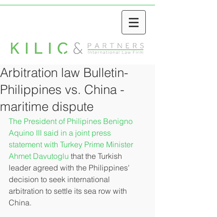
Arbitration law Bulletin-
Philippines vs. China -
maritime dispute
The President of Philipines Benigno 
Aquino III said in a joint press 
statement with Turkey Prime Minister 
Ahmet Davutoglu
 that the Turkish 
leader agreed with the Philippines' 
decision to seek international 
arbitration to settle its sea row with 
China. 