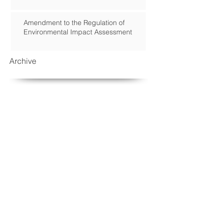
Amendment to the Regulation of
Environmental Impact Assessment
Archive
September 2018
(2)
2 posts
March 2017
(1)
1 post
January 2017
(2)
2 posts
November 2016
(1)
1 post
August 2016
(1)
1 post
May 2016
(1)
1 post
April 2016
(1)
1 post
March 2016
(1)
1 post
February 2016
(2)
2 posts
December 2015
(2)
2 posts
October 2015
(2)
2 posts