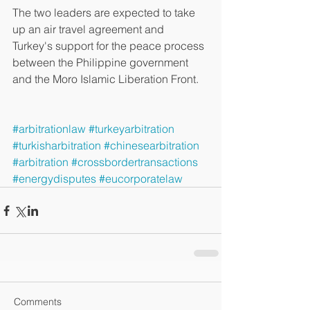
The two leaders are expected to take 
up an air travel agreement and 
Turkey's support for the peace process 
between the Philippine government 
and the Moro Islamic Liberation Front. 
#arbitrationlaw
#turkeyarbitration
#turkisharbitration
#chinesearbitration
#arbitration
#crossbordertransactions
#energydisputes
#eucorporatelaw
Comments