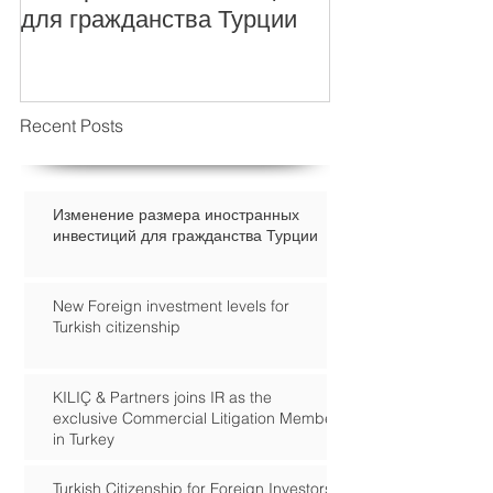
для гражданства Турции
Recent Posts
Изменение размера иностранных
инвестиций для гражданства Турции
New Foreign investment levels for
Turkish citizenship
KILIÇ & Partners joins IR as the
exclusive Commercial Litigation Member
in Turkey
Turkish Citizenship for Foreign Investors