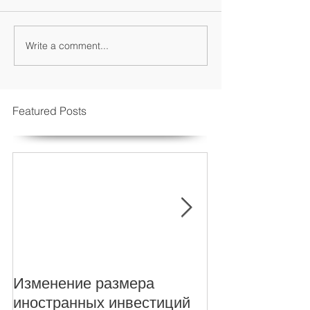
Write a comment...
Featured Posts
Изменение размера
New Foreign i
иностранных инвестиций
levels for Turki