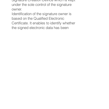
under the sole control of the signature
owner.
Identification of the signature owner is
based on the Qualified Electronic
Certificate. It enables to identify whether
the signed electronic data has been
altered or not following the signature
The Regulation on Authorization in
Electronic Communication Market
4.
Custom and Duties
Custom issues are governed by the
Turkish Customs Law No 4458 and
secondary regulations. Custom duties
may apply for goods entering Turkey
from foreign jurisdictions via e-
commerce. Goods personal usage
valued below EUR 75 are exempt from
customs duty. However, customs
authorities are entitled to open
packages going through the customs
and check the goods inside the