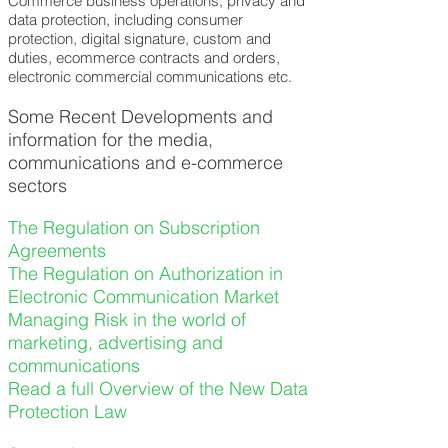
Commerce business operations, privacy and
data protection, including consumer
protection, digital signature, custom and
duties, ecommerce contracts and orders,
electronic commercial communications etc.
Some Recent Developments and
information for the media,
communications and e-commerce
sectors
The Regulation on Subscription
Agreements
The Regulation on Authorization in
Electronic Communication Market
Managing Risk in the world of
marketing, advertising and
communications
Read a full Overview of the New Data
Protection Law