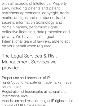
with all aspects of Intellectual Property
Law, including patents and patent
settlement agreements, copyright, trade
marks, designs and databases, trade
secrets, information technology and
domain names, performing rights,
collective licensing, data protection and
privacy. We have a multilingual
International team of lawyers, able to act
on your behalf when required.
The Legal Services &
Risk
Management Services
we
provide:
Proper use and protection of IP
rights/copyrights, patents, trademarks, trade
secrets etc.;
Registration of trademarks at national and
international level;
Acquisition and restructuring of IP rights in the
context of M&A transactions;