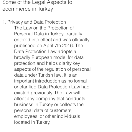
Some of the Legal Aspects to
ecommerce in Turkey
1.
Privacy and Data Protection
The Law on the Protection of
Personal Data in Turkey, partially
entered into effect and was officially
published on April 7th 2016. The
Data Protection Law adopts a
broadly European model for data
protection and helps clarify key
aspects of the regulation of personal
data under Turkish law. It is an
important introduction as no formal
or clarified Data Protection Law had
existed previously. The Law will
affect any company that conducts
business in Turkey or collects the
personal data of customers,
employees, or other individuals
located in Turkey.