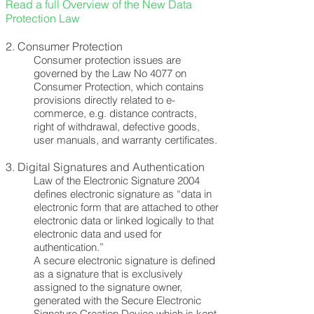
Read a full Overview of the New Data
Protection Law
2.
Consumer Protection
Consumer protection issues are
governed by the Law No 4077 on
Consumer Protection, which contains
provisions directly related to e-
commerce, e.g. distance contracts,
right of withdrawal, defective goods,
user manuals, and warranty certificates.
3.
Digital Signatures and Authentication
Law of the Electronic Signature 2004
defines electronic signature as “data in
electronic form that are attached to other
electronic data or linked logically to that
electronic data and used for
authentication.”
A secure electronic signature is defined
as a signature that is exclusively
assigned to the signature owner,
generated with the Secure Electronic
Signature Creation Device which is kept