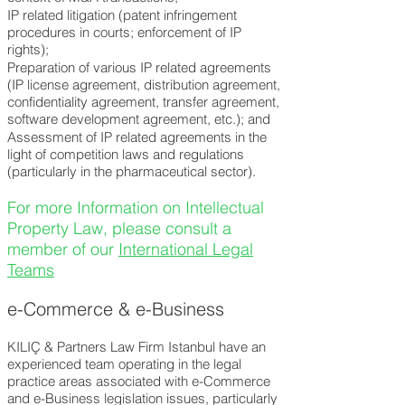
IP related litigation (patent infringement
procedures in courts; enforcement of IP
rights);
Preparation of various IP related agreements
(IP license agreement, distribution agreement,
confidentiality agreement, transfer agreement,
software development agreement, etc.); and
Assessment of IP related agreements in the
light of competition laws and regulations
(particularly in the pharmaceutical sector).
For more Information on Intellectual
Property Law, please consult a
member of our
International Legal
Teams
e-Commerce & e-Business
KILIÇ & Partners Law Firm Istanbul have an
experienced team operating in the legal
practice areas associated with
e-Commerce
and e-Business legislation issues, particularly