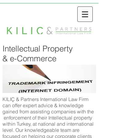
Intellectual Property
& e-Commerce
KILIÇ & Partners International Law Firm
can offer expert advice & knowledge
gained from assisting companies with the
enforcement of their Intellectual property
within Turkey, at national and international
level. Our knowledgeable team are
focused on helping our corporate clients