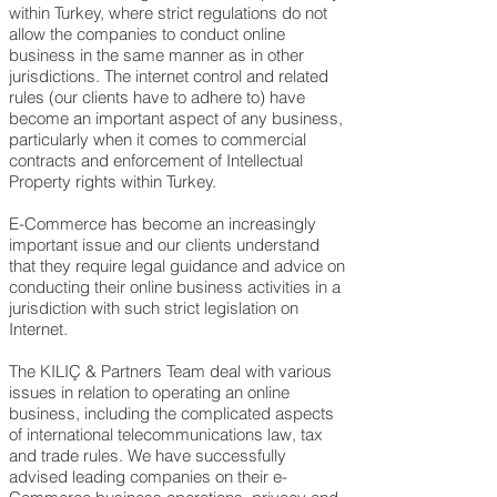
within Turkey
, where strict regulations do not
allow the companies to conduct online
business in the same manner as in other
jurisdictions. The internet control and related
rules (our clients have to adhere to) have
become an important aspect of any business,
particularly when it comes to commercial
contracts and enforcement of Intellectual
Property rights within Turkey.
E-Commerce has become an increasingly
important issue and our clients understand
that they require legal guidance and advice on
conducting their online business activities in a
jurisdiction with such strict legislation on
Internet.
The KILIÇ & Partners Team deal with various
issues in relation to operating an online
business, including the complicated aspects
of international telecommunications law, tax
and trade rules. We have successfully
advised leading companies on their e-