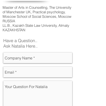
Master of Arts in Counselling, The University
of Manchester UK, Practical psychology,
Moscow School of Social Sciences, Moscow
RUSSIA
LL.B., Kazakh State Law University, Almaty
KAZAKHSTAN
Have a Question..
Ask Natalia Here..