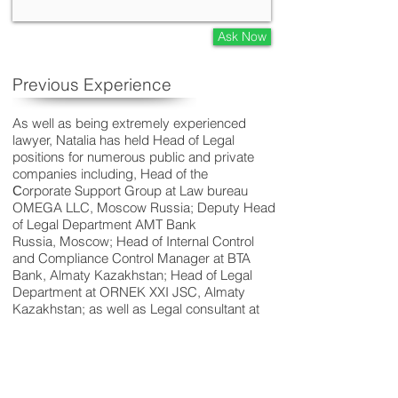
Ask Now
Previous Experience
As well as being extremely experienced
lawyer, Natalia has held Head of Legal
positions for numerous public and private
companies including, Head of the
Сorporate Support Group at Law bureau
OMEGA LLC, Moscow Russia; Deputy Head
of Legal Department AMT Bank
Russia, Moscow; Head of Internal Control
and Compliance Control Manager at BTA
Bank, Almaty Kazakhstan; Head of Legal
Department at ORNEK XXI JSC, Almaty
Kazakhstan; as well as Legal consultant at
Agro Centre-Astana LLC, Astana
Kazakhstan;
Deputy Head of Legal Department and Legal
Counsel, Kazakhstan Temir Zholy
RSE, Astana Kazakhstan.