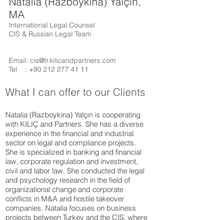
Natalia (Razboykina) Yalçın,
MA
International Legal Counsel
CIS & Russian Legal Team
Email:
cis@tr.kilicandpartners.com
Tel :
+90 212 277 41 11
What I can offer to our Clients
Natalia (Razboykina) Yalçın is cooperating
with KILIÇ and Partners. She has a diverse
experience in the financial and industrial
sector on legal and compliance projects.
She is specialized in banking and financial
law, corporate regulation and investment,
civil and labor law. She conducted the legal
and psychology research in the field of
organizational change and corporate
conflicts in M&A and hostile takeover
companies. Natalia focuses on business
projects between Turkey and the CIS, where