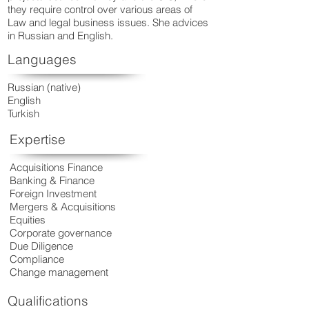
they require control over various areas of
Law and legal business issues. She advices
in Russian and English.
Languages
Russian (native)
English
Turkish
Expertise
Acquisitions Finance
Banking & Finance
Foreign Investment
Mergers & Acquisitions
Equities
Corporate governance
Due Diligence
Compliance
Change management
Qualifications