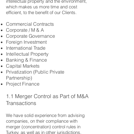
intellectual property and the environment,
which makes us more time and cost
efficient, to the benefit of our Clients.
Commercial Contracts
Corporate / M & A
Corporate Governance
Foreign Investment
International Trade
Intellectual Property
Banking & Finance
Capital Markets
Privatization (Public Private
Partnership)
Project Finance
1.1 Merger Control as Part of M&A
Transactions
We have solid experience from advising
companies, on their compliance with
merger (concentration) control rules in
Turkey, as well as in other jurisdictions.