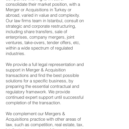
consolidate their market position, with a
Merger or Acquisitions in Turkey or
abroad, varied in value and complexity.
Our law firms team in Istanbul, consult on
strategic and corporate restructuring,
including share transfers, sale of
enterprises, company mergers, joint
ventures, take-overs, tender offers, etc,
within a wide spectrum of regulated
industries.
We provide a full legal representation and
support in
Merger & Acquisition
transactions
and find the best possible
solutions for a specific business, by
preparing the essential contractual and
regulatory framework. We provide
continued expert support until successful
completion of the transaction.
We complement our Mergers &
Acquisitions practice with other areas of
law, such as competition, real estate, tax,