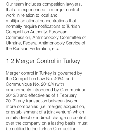
Our team includes competition lawyers,
that are experienced in merger control
work in relation to local and
multijurisdictional concentrations that
normally require notifications to Turkish
Competition Authority, European
Commission, Antimonopoly Committee of
Ukraine, Federal Antimonopoly Service of
the Russian Federation, etc.
1.2 Merger Control in Turkey
Merger control in Turkey is governed by
the Competition Law No. 4054, and
Communiqué No. 2010/4 (with
amendments introduced by Communique
2012/3 and effective as of 1 February
2013) any transaction between two or
more companies (i.e. merger, acquisition,
or establishment of a joint venture) which
entails direct or indirect change on control
over the company on a lasting basis, must
be notified to the Turkish Competition