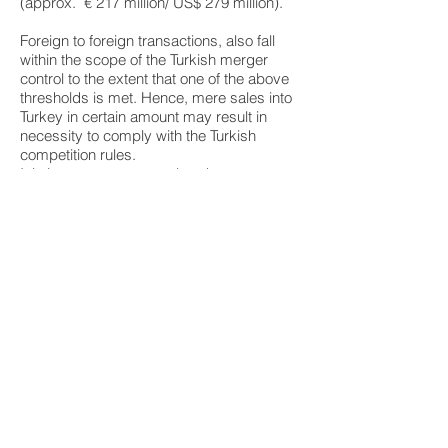
(approx. € 217 million/ US$ 279 million).
Foreign to foreign transactions, also fall
within the scope of the Turkish merger
control to the extent that one of the above
thresholds is met. Hence, mere sales into
Turkey in certain amount may result in
necessity to comply with the Turkish
competition rules.
It is important to remember that
transaction caught by the Turkish merger
control regime must not be implemented
until the final decision of the Turkish
Competition Authority. Violation of the
“stand still” obligation will result in heavy
fines for such companies.
Follow our Turkish Mergers &
Acquisitions blog for up to
date legal changes and news
For more Information on
Mergers