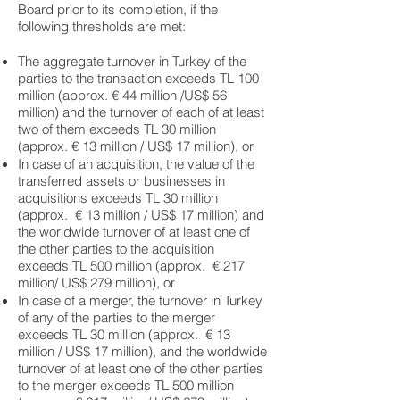
Board prior to its completion, if the
following thresholds are met:
The aggregate turnover in Turkey of the
parties to the transaction exceeds TL 100
million (approx. € 44 million /US$ 56
million) and the turnover of each of at least
two of them exceeds TL 30 million
(approx. € 13 million / US$ 17 million), or
In case of an acquisition, the value of the
transferred assets or businesses in
acquisitions exceeds TL 30 million
(approx. € 13 million / US$ 17 million) and
the worldwide turnover of at least one of
the other parties to the acquisition
exceeds TL 500 million (approx. € 217
million/ US$ 279 million), or
In case of a merger, the turnover in Turkey
of any of the parties to the merger
exceeds TL 30 million (approx. € 13
million / US$ 17 million), and the worldwide
turnover of at least one of the other parties
to the merger exceeds TL 500 million