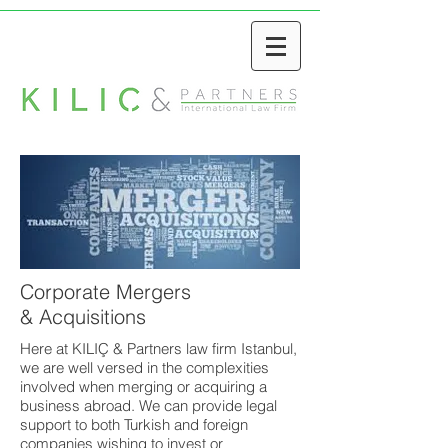
Corporate Mergers
& Acquisitions
Here at KILIÇ & Partners law firm Istanbul,
we are well versed in the complexities
involved when merging or acquiring a
business abroad. We can provide legal
support to both Turkish and foreign
companies wishing to invest or