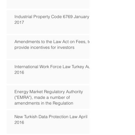
Industrial Property Code 6769 January
2017
Amendments to the Law Act on Fees, to
provide incentives for investors
International Work Force Law Turkey Aug
2016
Energy Market Regulatory Authority
("EMRA"), made a number of
amendments in the Regulation
New Turkish Data Protection Law April
2016