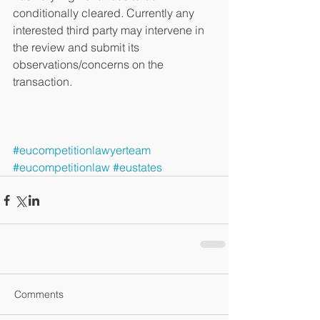
conditionally cleared. Currently any 
interested third party may intervene in 
the review and submit its 
observations/concerns on the 
transaction. 
#eucompetitionlawyerteam
#eucompetitionlaw
#eustates
Comments