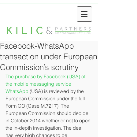
Facebook-WhatsApp
transaction under European
Commission’s scrutiny
The purchase by Facebook (USA) of 
the mobile messaging service 
WhatsApp
 (USA) is reviewed by the 
European Commission under the full 
Form CO (Case M.7217). The 
European Commission should decide 
in October 2014 whether or not to open 
the in-depth investigation. The deal 
has very high chances to be 