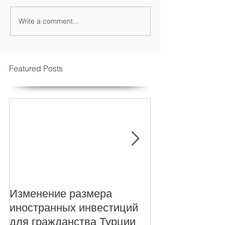
Write a comment...
Featured Posts
Изменение размера
New Foreign i
иностранных инвестиций
levels for Turki
для гражданства Турции