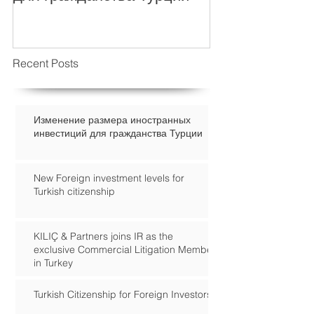
Recent Posts
Изменение размера иностранных
инвестиций для гражданства Турции
New Foreign investment levels for
Turkish citizenship
KILIÇ & Partners joins IR as the
exclusive Commercial Litigation Member
in Turkey
Turkish Citizenship for Foreign Investors