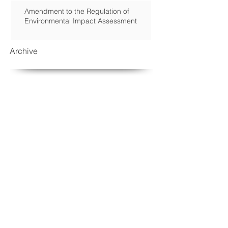
Amendment to the Regulation of
Environmental Impact Assessment
Archive
September 2018
(2)
2 posts
March 2017
(1)
1 post
January 2017
(2)
2 posts
November 2016
(1)
1 post
August 2016
(1)
1 post
May 2016
(1)
1 post
April 2016
(1)
1 post
March 2016
(1)
1 post
February 2016
(2)
2 posts
December 2015
(2)
2 posts
October 2015
(2)
2 posts
September 2015
(2)
2 posts